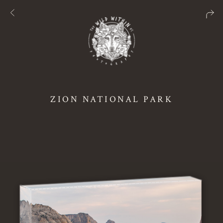
ZION NATIONAL PARK