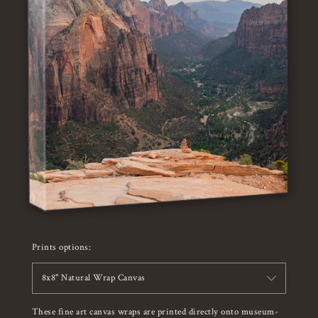
Prints options:
8x8" Natural Wrap Canvas
These fine art canvas wraps are printed directly onto museum-