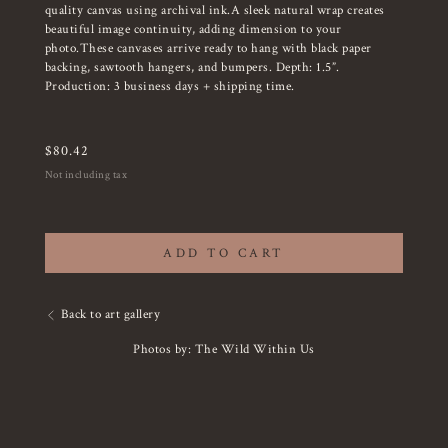
quality canvas using archival ink.A sleek natural wrap creates
beautiful image continuity, adding dimension to your
photo.These canvases arrive ready to hang with black paper
backing, sawtooth hangers, and bumpers. Depth: 1.5”.
Production: 3 business days + shipping time.
$
80.42
Not including tax
ADD TO CART
Back to art gallery
Photos by: The Wild Within Us