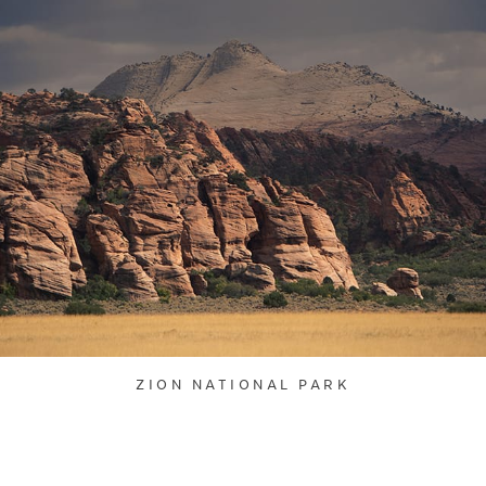
ZION NATIONAL PARK