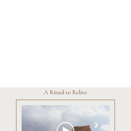
A Ritual to Relive